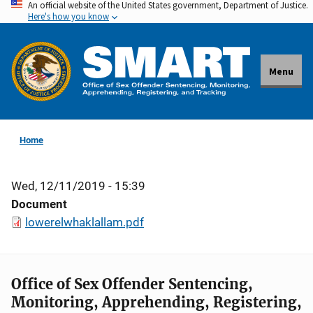
An official website of the United States government, Department of Justice.
Skip
Here's how you know
to
main
content
Menu
Home
Wed, 12/11/2019 - 15:39
Document
lowerelwhaklallam.pdf
Office of Sex Offender Sentencing,
Monitoring, Apprehending, Registering,