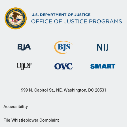
999 N. Capitol St., NE, Washington, DC 20531
Secondary
Accessibility
Footer
File Whistleblower Complaint