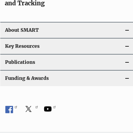
and Tracking
About SMART
Key Resources
Publications
Funding & Awards