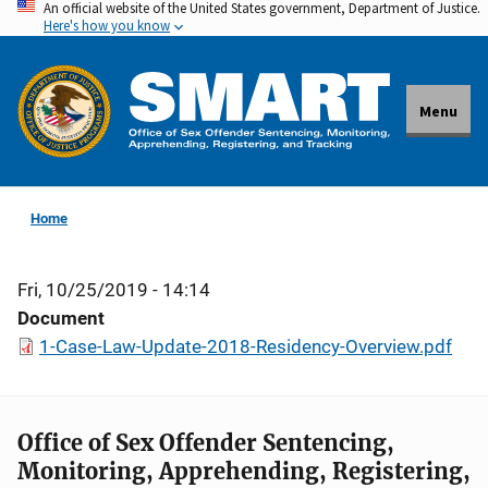
An official website of the United States government, Department of Justice.
Skip
Here's how you know
to
main
content
Menu
Home
Fri, 10/25/2019 - 14:14
Document
1-Case-Law-Update-2018-Residency-Overview.pdf
Office of Sex Offender Sentencing,
Monitoring, Apprehending, Registering,