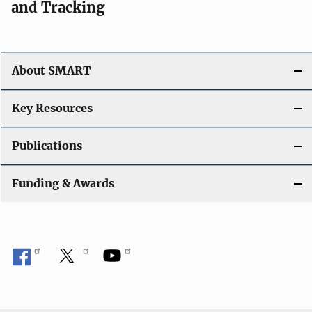
and Tracking
About SMART
Key Resources
Publications
Funding & Awards