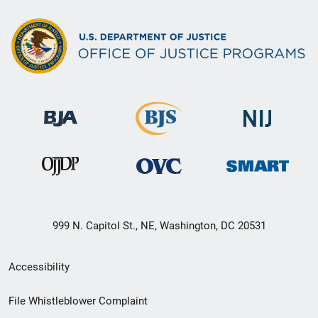
999 N. Capitol St., NE, Washington, DC 20531
Secondary
Accessibility
Footer
File Whistleblower Complaint