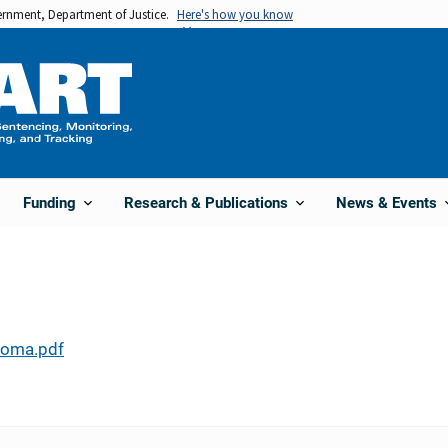
vernment, Department of Justice.
Here's how you know
Funding
Research & Publications
News & Events
homa.pdf