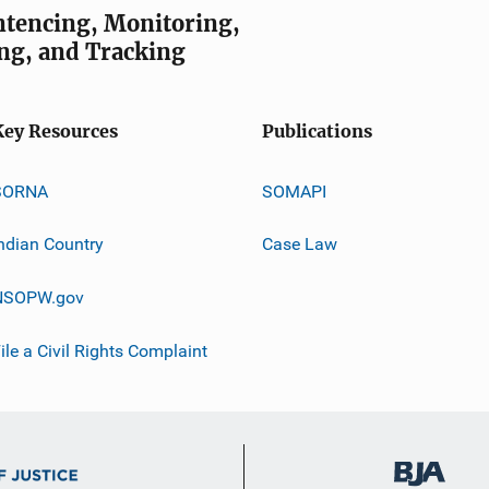
entencing, Monitoring,
ng, and Tracking
Key Resources
Publications
SORNA
SOMAPI
ndian Country
Case Law
NSOPW.gov
ile a Civil Rights Complaint