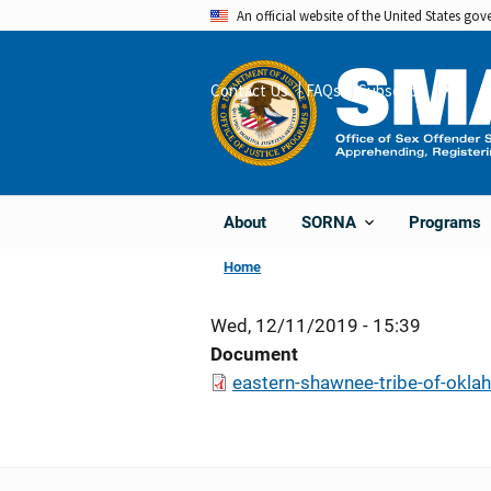
Skip
An official website of the United States go
to
main
Contact Us
FAQs
Subscribe
Share
content
About
Programs
SORNA
Home
Wed, 12/11/2019 - 15:39
Document
eastern-shawnee-tribe-of-okla