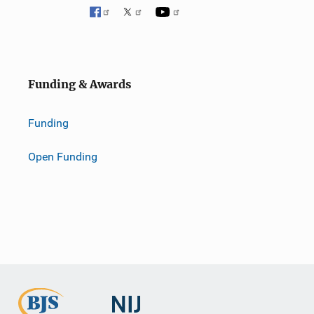
Funding & Awards
Funding
Open Funding