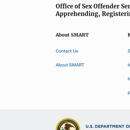
Office of Sex Offender S
Apprehending, Registeri
About SMART
Contact Us
About SMART
I
F