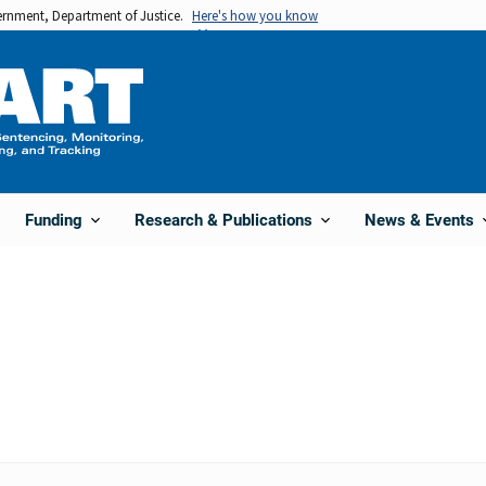
vernment, Department of Justice.
Here's how you know
Funding
Research & Publications
News & Events