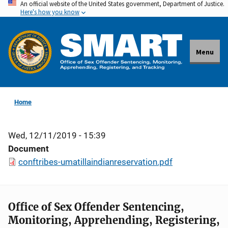
An official website of the United States government, Department of Justice.
Skip
Here's how you know
to
main
content
Menu
Home
Wed, 12/11/2019 - 15:39
Document
conftribes-umatillaindianreservation.pdf
Office of Sex Offender Sentencing,
Monitoring, Apprehending, Registering,