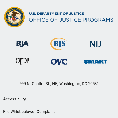
999 N. Capitol St., NE, Washington, DC 20531
Secondary
Accessibility
Footer
File Whistleblower Complaint