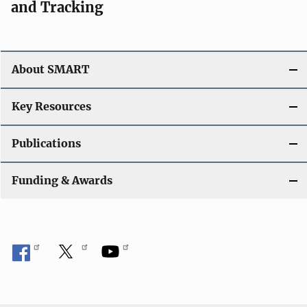
and Tracking
About SMART
Key Resources
Publications
Funding & Awards