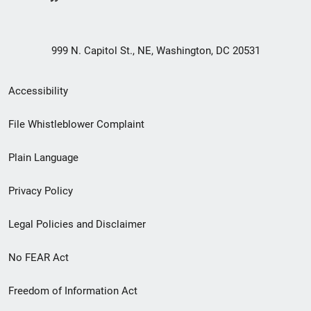
999 N. Capitol St., NE, Washington, DC 20531
Secondary
Accessibility
Footer
File Whistleblower Complaint
link
Plain Language
menu
Privacy Policy
Legal Policies and Disclaimer
No FEAR Act
Freedom of Information Act