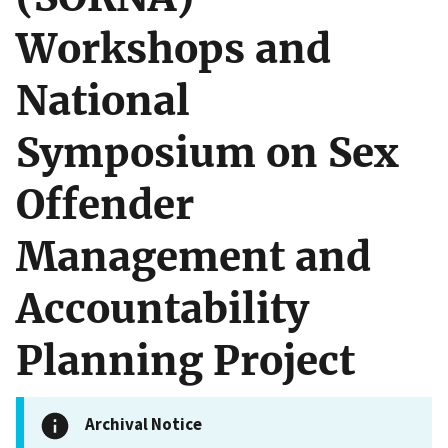
Workshops and
National
Symposium on Sex
Offender
Management and
Accountability
Planning Project
Archival Notice