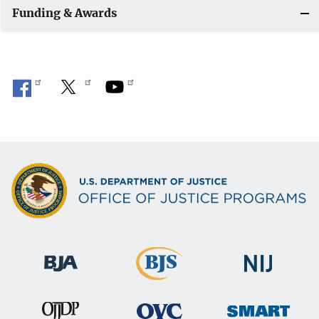
Funding & Awards
o
n