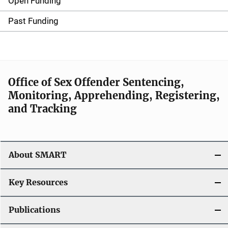
Open Funding
M
a
Past Funding
i
n
n
Office of Sex Offender Sentencing,
Monitoring, Apprehending, Registering,
a
and Tracking
v
i
About SMART
g
a
Key Resources
t
Publications
i