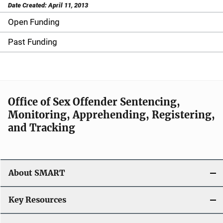
Date Created: April 11, 2013
Open Funding
M
a
Past Funding
i
n
n
Office of Sex Offender Sentencing,
Monitoring, Apprehending, Registering,
a
and Tracking
v
i
About SMART
g
a
Key Resources
t