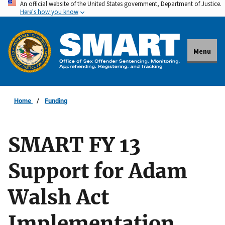
An official website of the United States government, Department of Justice.
Skip
Here's how you know
to
main
content
Menu
Home
Funding
SMART FY 13
Support for Adam
Walsh Act
Implementation