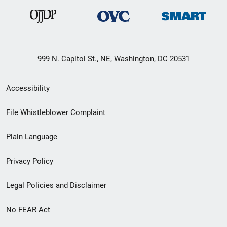
999 N. Capitol St., NE, Washington, DC 20531
Secondary
Accessibility
Footer
File Whistleblower Complaint
link
Plain Language
menu
Privacy Policy
Legal Policies and Disclaimer
No FEAR Act