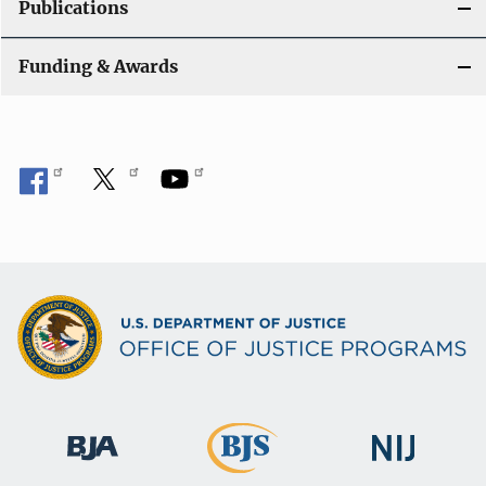
Publications
i
Funding & Awards
o
n