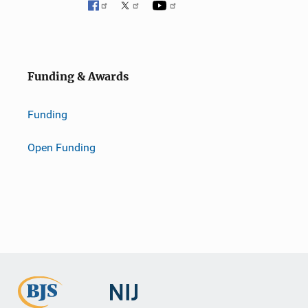
o
n
Funding & Awards
Funding
Open Funding