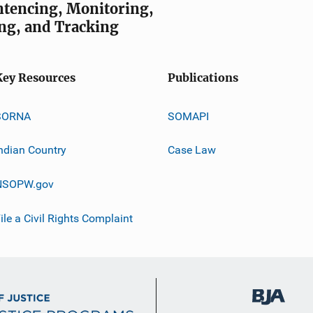
entencing, Monitoring,
ng, and Tracking
Key Resources
Publications
SORNA
SOMAPI
ndian Country
Case Law
NSOPW.gov
ile a Civil Rights Complaint