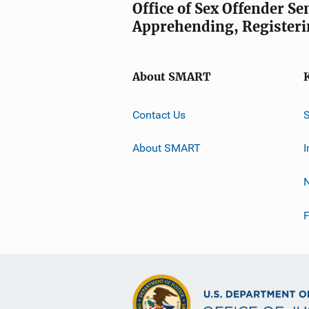
Office of Sex Offender S
Apprehending, Registeri
About SMART
Contact Us
About SMART
I
F