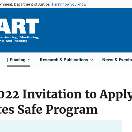
vernment, Department of Justice.
Here's how you know
Funding
Research & Publications
News & Events
22 Invitation to Appl
tes Safe Program