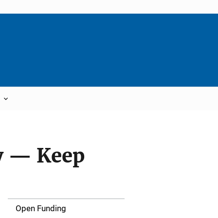
y — Keep
Open Funding
M