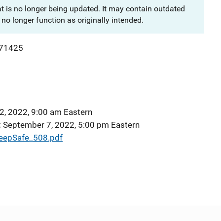
at is no longer being updated. It may contain outdated
no longer function as originally intended.
71425
2, 2022, 9:00 am Eastern
September 7, 2022, 5:00 pm Eastern
epSafe_508.pdf