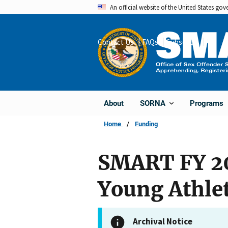
Skip
An official website of the United States go
to
main
Contact Us
FAQs
Subscribe
Share
content
About
Programs
SORNA
Home
Funding
SMART FY 20
Young Athle
Archival Notice