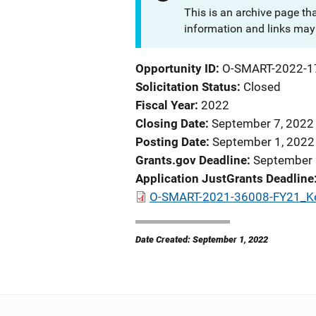
This is an archive page th
information and links may 
Opportunity ID
O-SMART-2022-1
Solicitation Status
Closed
Fiscal Year
2022
Closing Date
September 7, 2022
Posting Date
September 1, 2022
Grants.gov Deadline
September 
Application JustGrants Deadline
O-SMART-2021-36008-FY21_Ke
Date Created: September 1, 2022