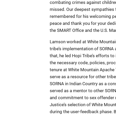
combating crimes against children
missed. Our deepest sympathies fo
remembered for his welcoming pers
peace and thank you for your dedi
the SMART Office and the U.S. Mar
Lamson worked at White Mountain 
tribe’s implementation of SORNA 
that, he led Hopi Tribe’s efforts 
the necessary code, policies, pro
tenure at White Mountain Apache 
serve as a resource for other tri
SORNA in Indian Country as a cons
served as a mentor to other SORN
and commitment to sex offender r
Justice’s selection of White Mounta
during the user-feedback phase. B