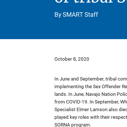
By SMART Staff
October 8, 2020
In June and September, tribal co
implementing the Sex Offender Reg
lands. In June, Navajo Nation Polic
from COVID-19. In September, Wh
Specialist Elmer Lamson also die
played key roles with their respect
SORNA program.