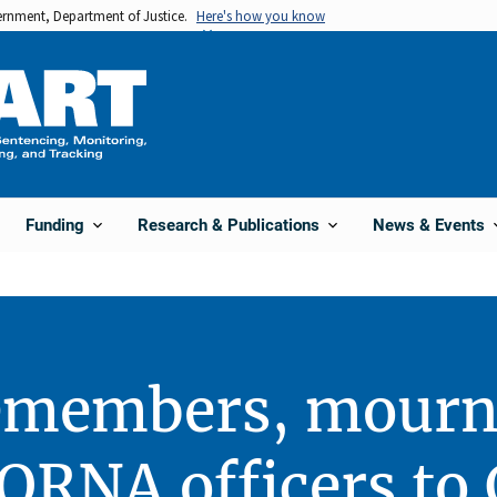
vernment, Department of Justice.
Here's how you know
Funding
Research & Publications
News & Events
members, mourns
 SORNA officers to