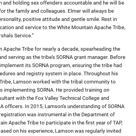
 and holding sex offenders accountable and he will be
r the family and colleagues. Elmer will always be
onality, positive attitude and gentle smile. Rest in
cation and service to the White Mountain Apache Tribe,
shals Service.”
Apache Tribe for nearly a decade, spearheading the
and serving as the tribe’s SORNA grant manager. Before
to implement its SORNA program, ensuring the tribe had
cedures and registry system in place. Throughout his
Tribe, Lamson worked with the tribal community to
bes implementing SORNA. He provided training on
ultant with the Fox Valley Technical College and
A officers. In 2015, Lamson’s understanding of SORNA
egistration was instrumental in the Department of
in Apache Tribe to participate in the first year of TAP,
ased on his experience, Lamson was regularly invited