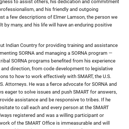
ingness to assist others, his dedication and commitment
 professionalism, and his friendly and outgoing
just a few descriptions of Elmer Lamson, the person we
lt by many, and his life will have an enduring positive
 Indian Country for providing training and assistance
plementing SORNA and managing a SORNA program —
 tribal SORNA programs benefited from his experience
e and direction, from code development to legislative
ns to how to work effectively with SMART, the U.S.
.S. Attorneys. He was a fierce advocate for SORNA and
ays eager to solve issues and push SMART for answers,
provide assistance and be responsive to tribes. If he
sitate to call each and every person at the SMART
 always registered and was a willing participant or
e work of the SMART Office is immeasurable and will