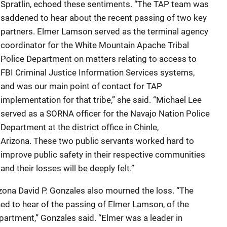
Spratlin, echoed these sentiments. “The TAP team was
saddened to hear about the recent passing of two key
partners. Elmer Lamson served as the terminal agency
coordinator for the White Mountain Apache Tribal
Police Department on matters relating to access to
FBI Criminal Justice Information Services systems,
and was our main point of contact for TAP
implementation for that tribe,” she said. “Michael Lee
served as a SORNA officer for the Navajo Nation Police
Department at the district office in Chinle,
Arizona. These two public servants worked hard to
improve public safety in their respective communities
and their losses will be deeply felt.”
rizona David P. Gonzales also mourned the loss. “The
ed to hear of the passing of Elmer Lamson, of the
artment,” Gonzales said. “Elmer was a leader in