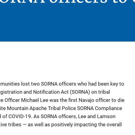
mmunities lost two SORNA officers who had been key to
istration and Notification Act (SORNA) on tribal
e Officer Michael Lee was the first Navajo officer to die
ite Mountain Apache Tribal Police SORNA Compliance
d of COVID-19. As SORNA officers, Lee and Lamson
ive tribes — as well as positively impacting the overall