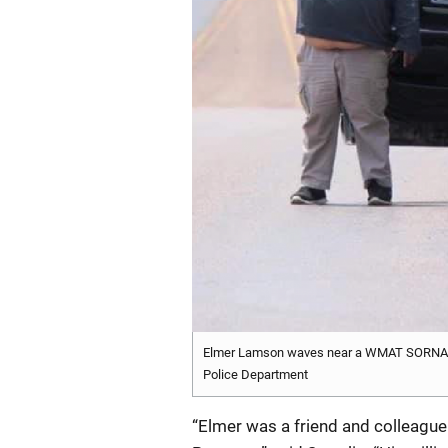
Elmer Lamson waves near a WMAT SORNA Pr
Police Department
“Elmer was a friend and colleague