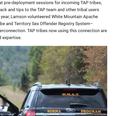
at pre-deployment sessions for incoming TAP tribes,
ck and tips to the TAP team and other tribal users
st year, Lamson volunteered White Mountain Apache
Tribe and Territory Sex Offender Registry System–
terconnection. TAP tribes now using this connection are
 expertise.