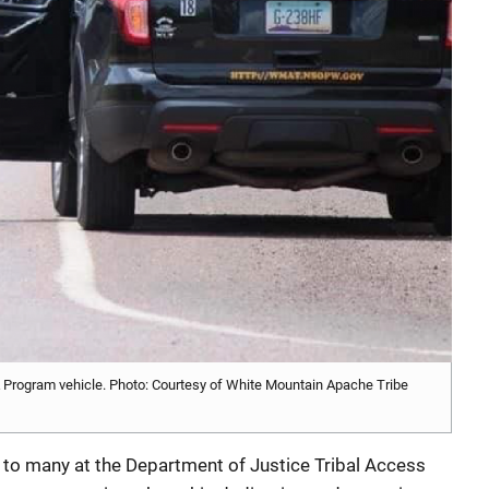
ogram vehicle. Photo: Courtesy of White Mountain Apache Tribe
 to many at the Department of Justice Tribal Access