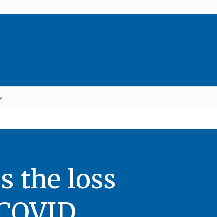
 the loss
 COVID