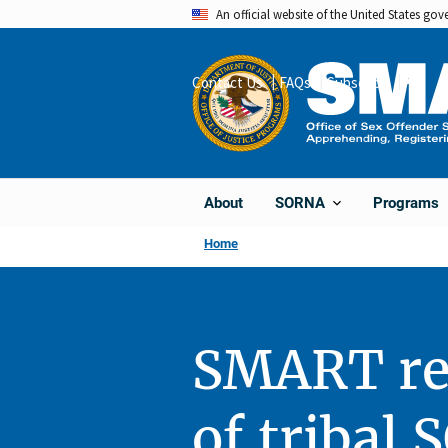
Skip
An official website of the United States go
to
main
Contact Us
FAQs
Subscribe
Share
content
About
Programs
SORNA
Home
SMART re
of tribal