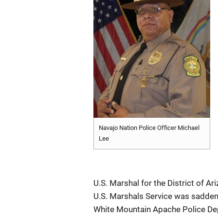
Navajo Nation Police Officer Michael
Lee
U.S. Marshal for the District of A
U.S. Marshals Service was sadden
White Mountain Apache Police Dep