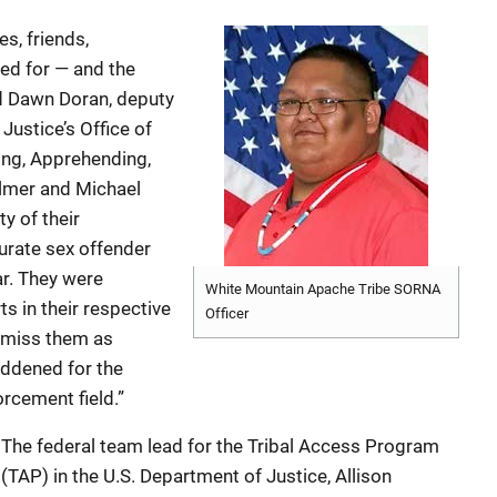
es, friends,
ed for — and the
d Dawn Doran, deputy
Justice’s Office of
ing, Apprehending,
Elmer and Michael
y of their
urate sex offender
ar. They were
White Mountain Apache Tribe SORNA
ts in their respective
Officer
 miss them as
addened for the
rcement field.”
The federal team lead for the Tribal Access Program
(TAP) in the U.S. Department of Justice, Allison