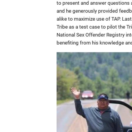
to present and answer questions 
and he generously provided feedba
alike to maximize use of TAP. La
Tribe as a test case to pilot the 
National Sex Offender Registry in
benefiting from his knowledge and