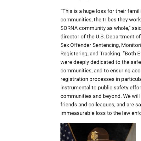
“This is a huge loss for their famili
communities, the tribes they work
SORNA community as whole,” sai
director of the U.S. Department of 
Sex Offender Sentencing, Monitor
Registering, and Tracking. “Both 
were deeply dedicated to the safet
communities, and to ensuring acc
registration processes in particul
instrumental to public safety effor
communities and beyond. We will
friends and colleagues, and are s
immeasurable loss to the law enfo