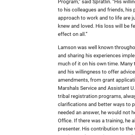
Program,” said Spratlin. “His will
to his colleagues and friends, his
approach to work and to life are 
knew and loved. His loss will be fe
effect on all.”
Lamson was well known throughout
and sharing his experiences im
much of it on his own time. Many
and his willingness to offer advic
amendments, from grant applicatio
Marshals Service and Assistant U
tribal registration programs, alw
clarifications and better ways to 
needed an answer, he would not he
Office. If there was a training, he
presenter. His contribution to th